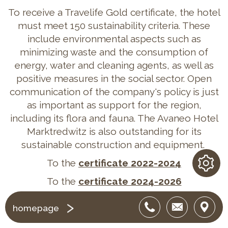
To receive a Travelife Gold certificate, the hotel
must meet 150 sustainability criteria. These
include environmental aspects such as
minimizing waste and the consumption of
energy, water and cleaning agents, as well as
positive measures in the social sector. Open
communication of the company's policy is just
as important as support for the region,
including its flora and fauna. The Avaneo Hotel
Marktredwitz is also outstanding for its
sustainable construction and equipment.
To the
certificate 2022-2024
To the
certificate 2024-2026
To the
certificate 2026 - 2028
homepage
More information:
Travelife