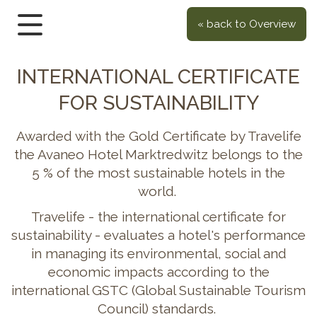
« back to Overview
INTERNATIONAL CERTIFICATE
FOR SUSTAINABILITY
Awarded with the Gold Certificate by Travelife
the Avaneo Hotel Marktredwitz belongs to the
5 % of the most sustainable hotels in the
world.
Travelife - the international certificate for
sustainability - evaluates a hotel's performance
in managing its environmental, social and
economic impacts according to the
international GSTC (Global Sustainable Tourism
Council) standards.